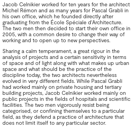
Jacob Celnikier worked for ten years for the architect
Michel Rémon and as many years for Pascal Grabli in
his own office, which he founded directly after
graduating from the École Spéciale d'Architecture.
The two men then decided to start their own office in
2005, with a common desire to change their way of
working and to open up to new perspectives.
Sharing a calm temperament, a great rigour in the
analysis of projects and a certain sensitivity in terms
of space and of light along with what makes up urban
space and what should be the practice of the
discipline today, the two architects nevertheless
evolved in very different fields. While Pascal Grabli
had worked mainly on private housing and tertiary
building projects, Jacob Celnikier worked mainly on
public projects in the fields of hospitals and scientific
facilities. The two men vigorously resist being
categorised, or confining themselves to a particular
field, as they defend a practice of architecture that
does not limit itself to any particular sector.