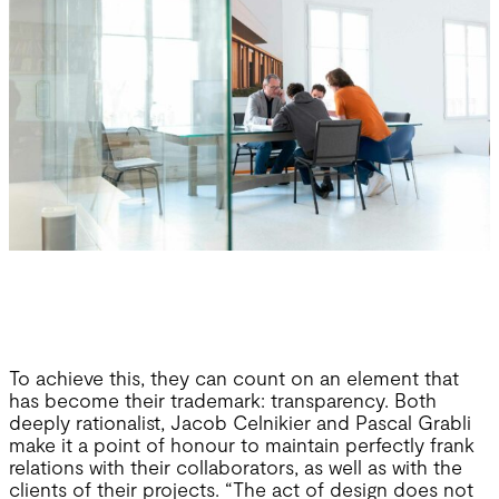
To achieve this, they can count on an element that
has become their trademark: transparency. Both
deeply rationalist, Jacob Celnikier and Pascal Grabli
make it a point of honour to maintain perfectly frank
relations with their collaborators, as well as with the
clients of their projects. “The act of design does not