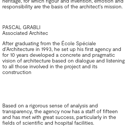
heritage, for which rigour and invention, emotion and
responsibility are the basis of the architect's mission.
PASCAL GRABLI
Associated Architec
After graduating from the École Spéciale
d'Architecture in 1993, he set up his first agency and
for 10 years developed a concrete and pragmatic
vision of architecture based on dialogue and listening
to all those involved in the project and its
construction
Based on a rigorous sense of analysis and
transparency, the agency now has a staff of fifteen
and has met with great success, particularly in the
fields of scientific and hospital facilities.