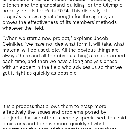
pitches and the grandstand building for the Olympic
hockey events for Paris 2024. This diversity of
projects is now a great strength for the agency and
proves the effectiveness of its members' methods,
whatever the field.
“When we start a new project," explains Jacob
Celnikier, "we have no idea what form it will take, what
material will be used, etc. All the obvious things are
always there and all the obvious things are questioned
each time, and then we have a long analysis phase
with an expert in the field who advises us so that we
get it right as quickly as possible”.
It is a process that allows them to grasp more
effectively the issues and problems posed by
subjects that are often extremely specialised, to avoid
omissions and to arrive more quickly at what
constitutes the core of their profession, namely to