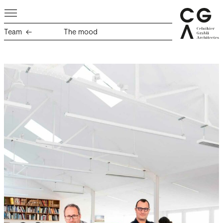
Team
The mood