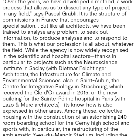
“Over the years, we have developed a method, a work
process that allows us to dissect any type of project,
in any field,” says Pascal Grabli. It is the structure of
commissions in France that encourages
specialisation... But like all architects, we have been
trained to analyse any problem, to seek out
information, to produce analyses and to respond to
them. This is what our profession is all about, whatever
the field. While the agency is now widely recognised
in the scientific and hospital sectors—thanks in
particular to projects such as the Neuroscience
Institute in Saclay (with Dietmar Feichtinger
Architects), the Infrastructure for Climate and
Environmental Sciences, also in Saint-Aubin, the
Centre for Integrative Biology in Strasbourg, which
received the Clé d'Or award in 2015, or the new
building for the Sainte-Périne hospital in Paris (with
Lazo & Mure architects)—its know-how is also
expressed in other areas. Among these, collective
housing with the construction of an astonishing 240-
room boarding school for the Cerny high school and
sports with, in particular, the restructuring of the
emblematic Yves-du-Manoir Stadium, including the