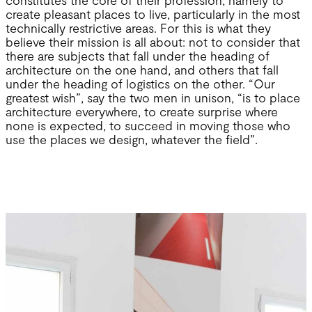
create pleasant places to live, particularly in the most
technically restrictive areas. For this is what they
believe their mission is all about: not to consider that
there are subjects that fall under the heading of
architecture on the one hand, and others that fall
under the heading of logistics on the other. “Our
greatest wish”, say the two men in unison, “is to place
architecture everywhere, to create surprise where
none is expected, to succeed in moving those who
use the places we design, whatever the field”.