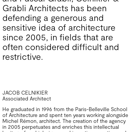
Grabli Architects has been
defending a generous and
sensitive idea of architecture
since 2005, in fields that are
often considered difficult and
restrictive.
JACOB CELNIKIER
Associated Architect
He graduated in 1996 from the Paris-Belleville School
of Architecture and spent ten years working alongside
Michel Rémon, architect. The creation of the agency
in 2005 perpetuates and enriches this intellectual