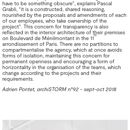
have to be something obscure", explains Pascal
Grabli, “it is a constructed, shared reasoning,
nourished by the proposals and amendments of each
of our employees, who take ownership of the
project”. This concern for transparency is also
reflected in the interior architecture of their premises
th
on Boulevard de Ménilmontant in the 11
arrondissement of Paris. There are no partitions to
compartmentalise the agency, which at once avoids
forms of isolation, maintaining this concern for
permanent openness and encouraging a form of
horizontality in the organisation of the teams, which
change according to the projects and their
requirements.
Adrien Pontet, archiSTORM n°92 - sept-oct 2018