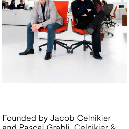
Founded by Jacob Celnikier
and Pascal Grabli, Celnikier &